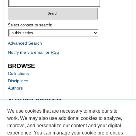
Select context to search:
Advanced Search
Notify me via email or
RSS
BROWSE
Collections
Disciplines
Authors
AUTHOR CORNER
Author FAQ
We use cookies that are necessary to make our site
work. We may also use additional cookies to analyze,
improve, and personalize our content and your digital
experience. You can manage your cookie preferences