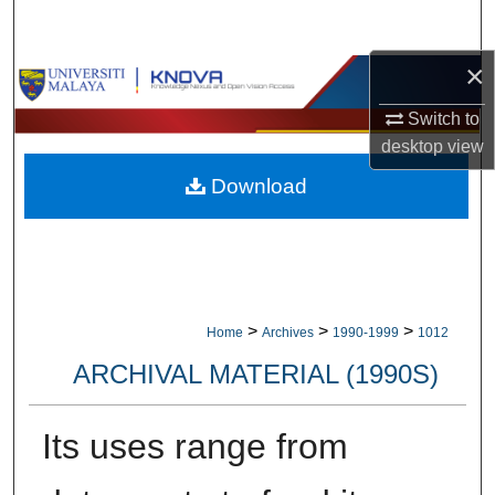
Search
×
Browse Collections
Switch to
My Account
desktop
view
Download
About
Digital Commons Network™
>
>
>
Home
Archives
1990-1999
1012
ARCHIVAL MATERIAL (1990S)
Its uses range from