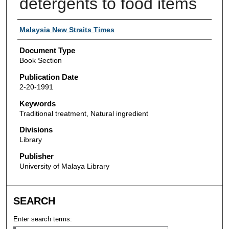
detergents to food items
Authors
Malaysia New Straits Times
Document Type
Book Section
Publication Date
2-20-1991
Keywords
Traditional treatment, Natural ingredient
Divisions
Library
Publisher
University of Malaya Library
SEARCH
Enter search terms: